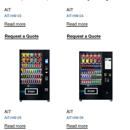
AIT
AIT
AIT-HW-03
AIT-HW-04
Read more
Read more
Request a Quote
Request a Quote
AIT
AIT
AIT-HW-05
AIT-HW-06
Read more
Read more