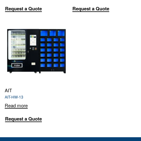
Request a Quote
Request a Quote
AIT
AIT-HW-13
Read more
Request a Quote