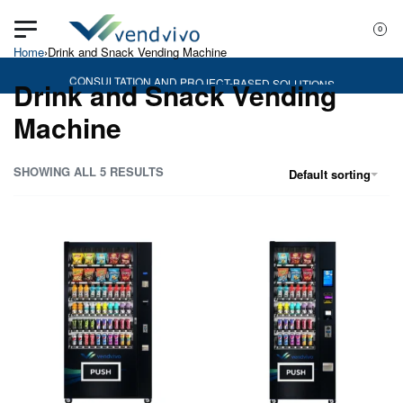
0
Home
›
Drink and Snack Vending Machine
CONSULTATION AND PROJECT-BASED SOLUTIONS
Drink and Snack Vending
Machine
SHOWING ALL 5 RESULTS
Default sorting