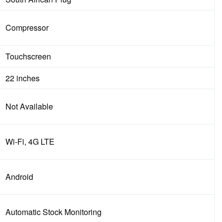
Compressor
Touchscreen
22 inches
Not Available
Wi-Fi, 4G LTE
Android
Automatic Stock Monitoring