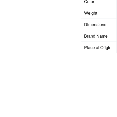
Color
Weight
Dimensions
Brand Name
Place of Origin