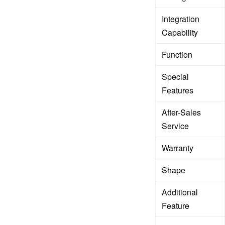
Integration
Capability
Function
Special
Features
After-Sales
Service
Warranty
Shape
Additional
Feature