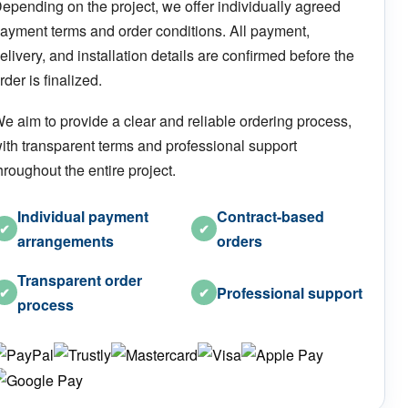
epending on the project, we offer individually agreed
ayment terms and order conditions. All payment,
elivery, and installation details are confirmed before the
rder is finalized.
e aim to provide a clear and reliable ordering process,
ith transparent terms and professional support
hroughout the entire project.
Individual payment
Contract-based
✔
✔
arrangements
orders
Transparent order
Professional support
✔
✔
process