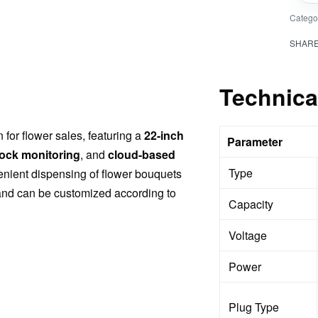
Catego
SHAR
Technica
for flower sales, featuring a
22-inch
Parameter
tock monitoring
, and
cloud-based
Type
enient dispensing of flower bouquets
 and can be customized according to
Capacity
Voltage
Power
Plug Type