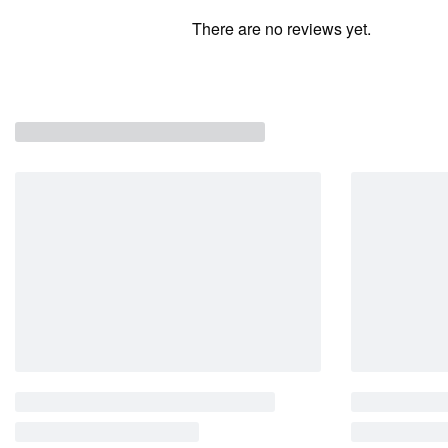
There are no reviews yet.