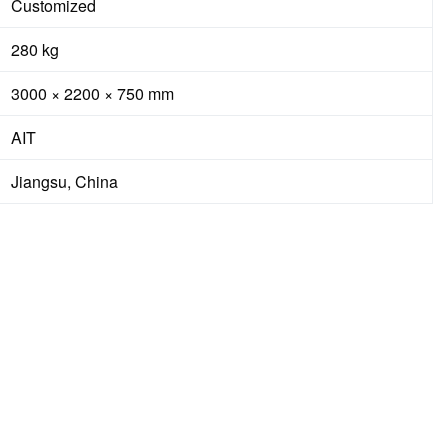
Customized
280 kg
3000 × 2200 × 750 mm
AIT
Jiangsu, China