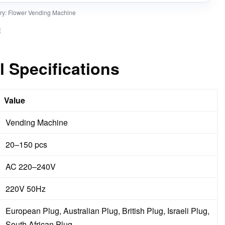
ry:
Flower Vending Machine
E
l Specifications
Value
Vending Machine
20–150 pcs
AC 220–240V
220V 50Hz
European Plug, Australian Plug, British Plug, Israeli Plug,
South African Plug