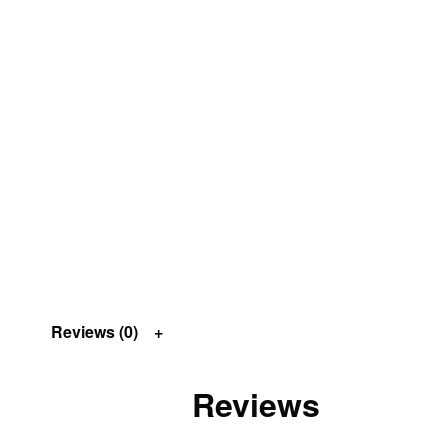
Reviews (0)
Reviews