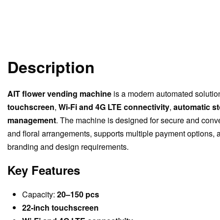
Description
AIT flower vending machine
is a modern automated solution 
touchscreen
,
Wi-Fi and 4G LTE connectivity
,
automatic s
management
. The machine is designed for secure and conv
and floral arrangements, supports multiple payment options,
branding and design requirements.
Key Features
Capacity:
20–150 pcs
22-inch touchscreen