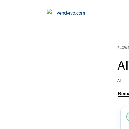
VENDING MACHINES ADAPTED TO YOUR NEEDS
FLOWE
A
AIT
Requ