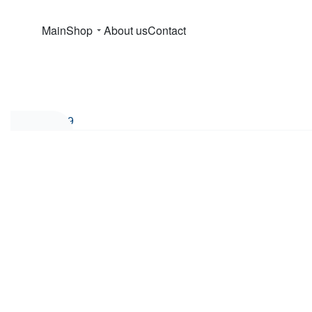
Main
Shop
About us
Contact