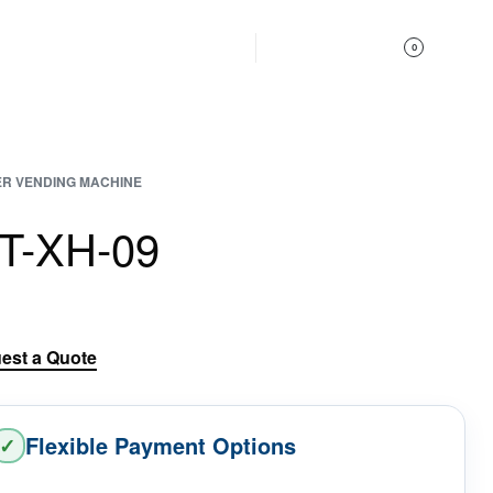
Get In Touch
0
R VENDING MACHINE
IT-XH-09
est a Quote
Flexible Payment Options
✓