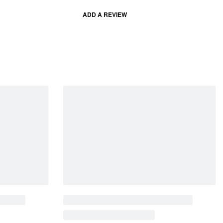
ADD A REVIEW