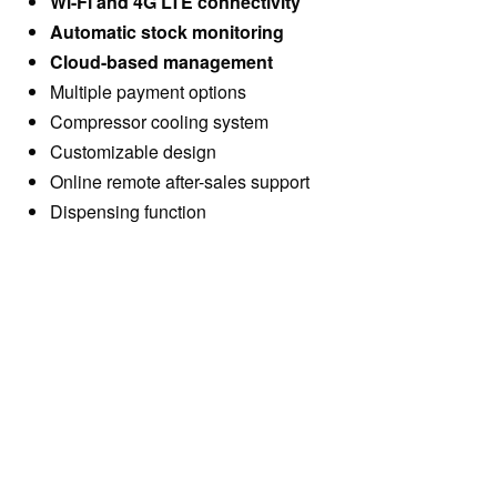
Wi-Fi and 4G LTE connectivity
Automatic stock monitoring
Cloud-based management
Multiple payment options
Compressor cooling system
Customizable design
Online remote after-sales support
Dispensing function