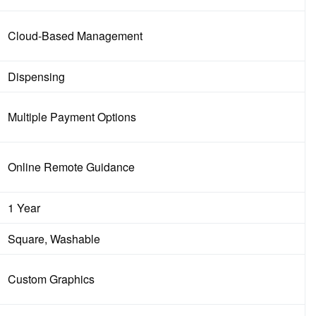
Cloud-Based Management
Dispensing
Multiple Payment Options
Online Remote Guidance
1 Year
Square, Washable
Custom Graphics