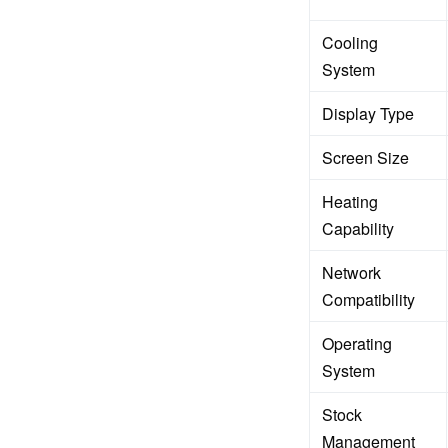
Cooling
System
Display Type
Screen Size
Heating
Capability
Network
Compatibility
Operating
System
Stock
Management