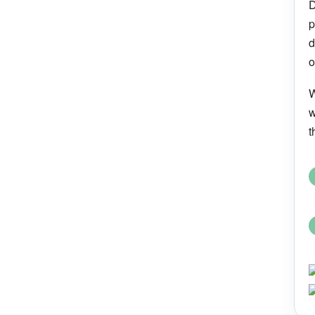
D
p
d
o
W
w
t